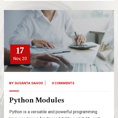
17
Nov, 20
BY
SUSANTA SAHOO
0 COMMENTS
Python Modules
Python is a versatile and powerful programming