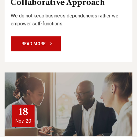
Collaborative Approach
We do not keep business dependencies rather we
empower self-functions.
READ MORE
18
Nov, 20