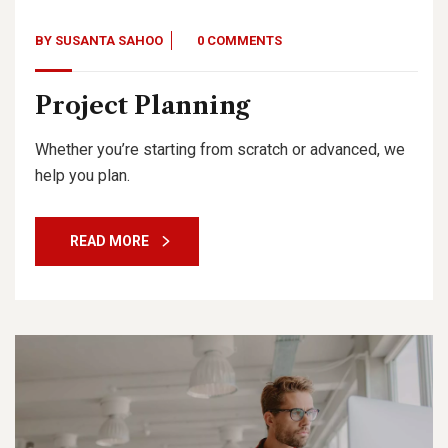
BY
SUSANTA SAHOO
0 COMMENTS
Project Planning
Whether you’re starting from scratch or advanced, we
help you plan.
READ MORE