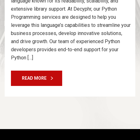
language known for its readability, scalability, and
extensive library support. At Decyphr, our Python
Programming services are designed to help you
leverage this language’s capabilities to streamline your
business processes, develop innovative solutions,
and drive growth. Our team of experienced Python
developers provides end-to-end support for your
Python […]
READ MORE