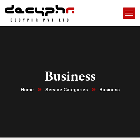
Business
Home
Service Categories
Business