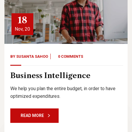
18
Nov, 20
BY
SUSANTA SAHOO
0 COMMENTS
Business Intelligence
We help you plan the entire budget, in order to have
optimized expenditures.
READ MORE