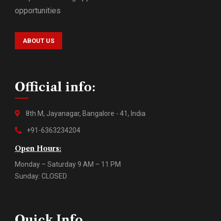
opportunities
ABOUT US
Official info:
8th M, Jayanagar, Bangalore - 41, India
+91-6363234204
Open Hours:
Monday – Saturday 9 AM – 11 PM
Sunday: CLOSED
Quick Info