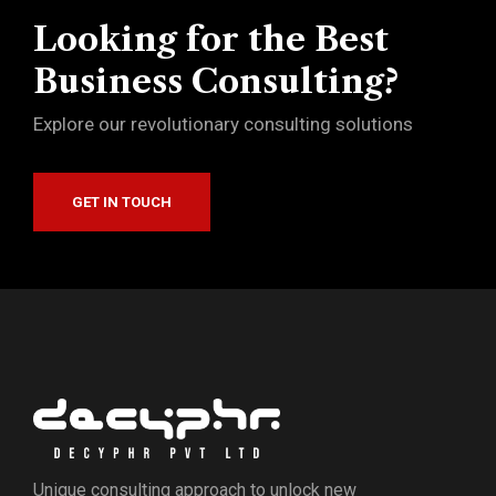
Looking for the Best
Business Consulting?
Explore our revolutionary consulting solutions
GET IN TOUCH
Unique consulting approach to unlock new