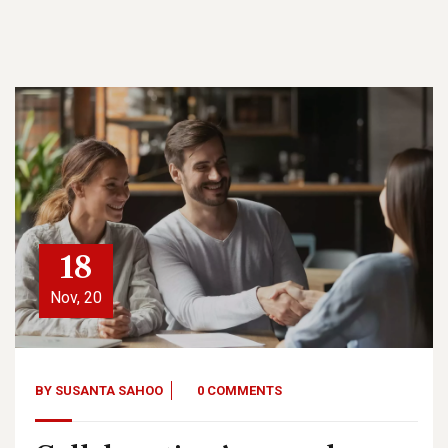
18
Nov, 20
BY
SUSANTA SAHOO
0 COMMENTS