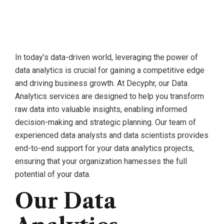
In today’s data-driven world, leveraging the power of
data analytics is crucial for gaining a competitive edge
and driving business growth. At Decyphr, our Data
Analytics services are designed to help you transform
raw data into valuable insights, enabling informed
decision-making and strategic planning. Our team of
experienced data analysts and data scientists provides
end-to-end support for your data analytics projects,
ensuring that your organization harnesses the full
potential of your data.
Our Data