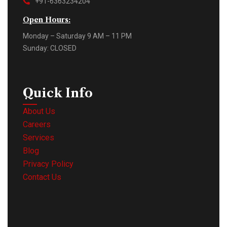
+91-6363234204
Open Hours:
Monday – Saturday 9 AM – 11 PM
Sunday: CLOSED
Quick Info
About Us
Careers
Services
Blog
Privacy Policy
Contact Us