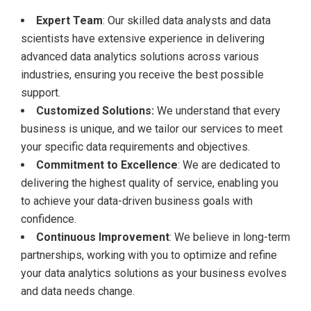
Expert Team
: Our skilled data analysts and data
scientists have extensive experience in delivering
advanced data analytics solutions across various
industries, ensuring you receive the best possible
support.
Customized Solutions:
We understand that every
business is unique, and we tailor our services to meet
your specific data requirements and objectives.
Commitment to Excellence
: We are dedicated to
delivering the highest quality of service, enabling you
to achieve your data-driven business goals with
confidence.
Continuous Improvement
: We believe in long-term
partnerships, working with you to optimize and refine
your data analytics solutions as your business evolves
and data needs change.