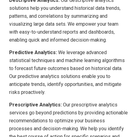
Descriptive Analytics:
Our descriptive analytics
solutions help you understand historical data trends,
patterns, and correlations by summarizing and
visualizing large data sets. We empower your team
with easy-to-understand reports and dashboards,
enabling quick and informed decision-making.
Predictive Analytics:
We leverage advanced
statistical techniques and machine learning algorithms
to forecast future outcomes based on historical data.
Our predictive analytics solutions enable you to
anticipate trends, identify opportunities, and mitigate
risks proactively.
Prescriptive Analytics:
Our prescriptive analytics
services go beyond predictions by providing actionable
recommendations to optimize your business
processes and decision-making. We help you identify
the best course of action for specific scenarios and