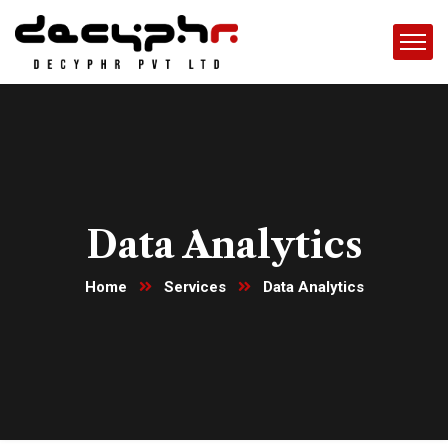
Data Analytics
Home
Services
Data Analytics