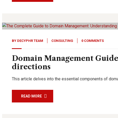
11
Feb, 24
BY
DECYPHR TEAM
CONSULTING
0 COMMENTS
Domain Management Guide: 
directions
This article delves into the essential components of dom
READ MORE
19