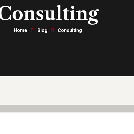
Consulting
Home
Blog
Consulting