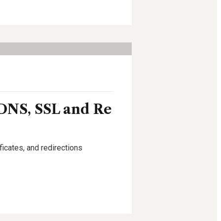
DNS, SSL and Re
icates, and redirections