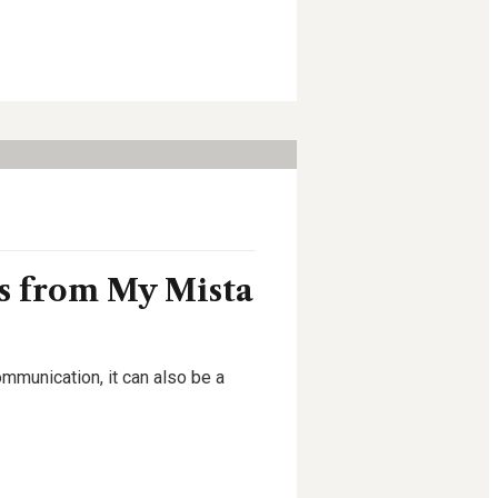
ns from My Mista
ommunication, it can also be a