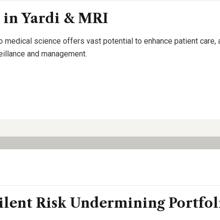
 in Yardi & MRI
o medical science offers vast potential to enhance patient care,
rveillance and management.
ilent Risk Undermining Portfol