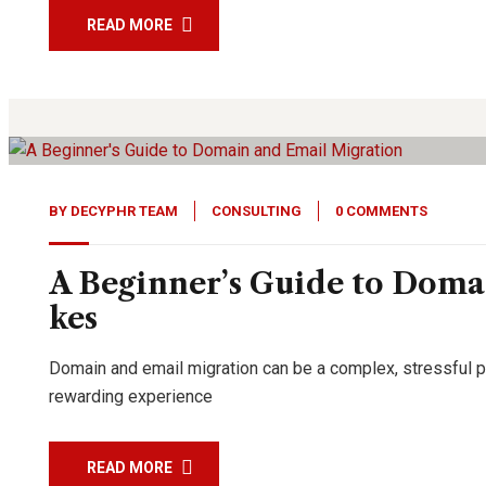
READ MORE
11
Feb, 24
BY
DECYPHR TEAM
CONSULTING
0 COMMENTS
A Beginner’s Guide to Doma
kes
Domain and email migration can be a complex, stressful pro
rewarding experience
READ MORE