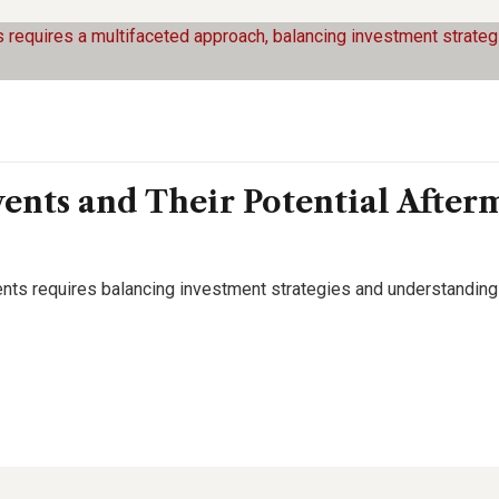
ents and Their Potential After
events requires balancing investment strategies and understandin