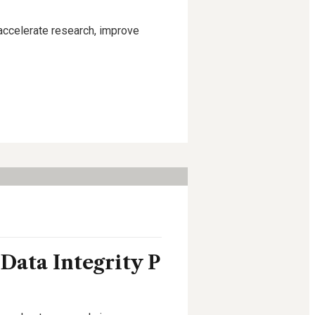
 accelerate research, improve
 Data Integrity P