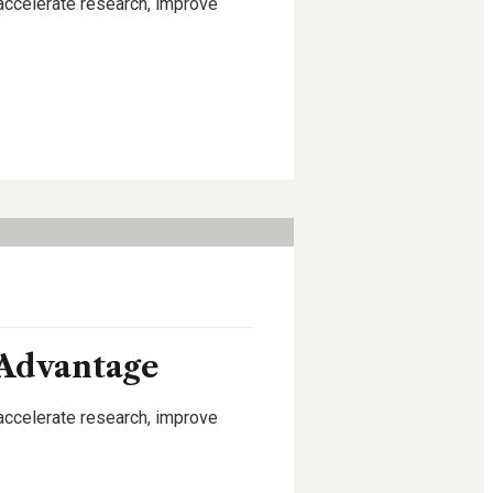
 accelerate research, improve
 Advantage
 accelerate research, improve