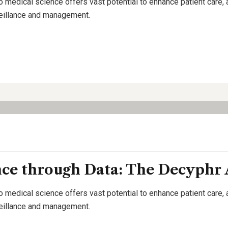
o medical science offers vast potential to enhance patient care,
rveillance and management.
nce through Data: The Decyphr
o medical science offers vast potential to enhance patient care,
rveillance and management.