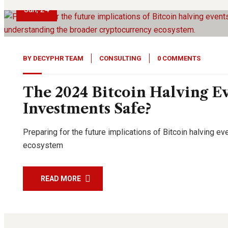
Jan, 24
BY
DECYPHR TEAM
CONSULTING
0 COMMENTS
The 2024 Bitcoin Halving Ev
Investments Safe?
Preparing for the future implications of Bitcoin halving 
ecosystem
READ MORE
21
Aug, 23