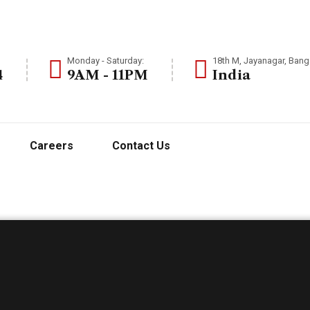
Monday - Saturday:
18th M, Jayanagar, Banga
4
9AM - 11PM
India
Careers
Contact Us