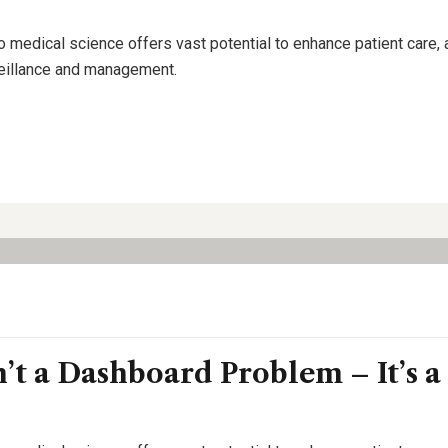
o medical science offers vast potential to enhance patient care,
rveillance and management.
n’t a Dashboard Problem – It’s a