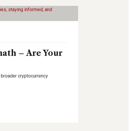
math – Are Your
g broader cryptocurrency