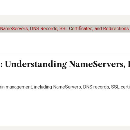
Understanding NameServers, 
ain management, including NameServers, DNS records, SSL certif