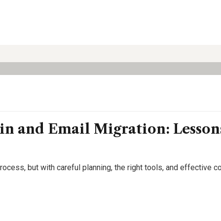
in and Email Migration: Lesso
cess, but with careful planning, the right tools, and effective c