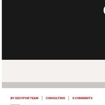
05
Feb, 26
BY
DECYPHR TEAM
CONSULTING
0 COMMENTS