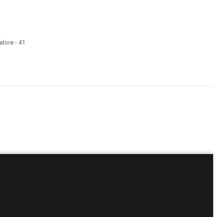
lore - 41