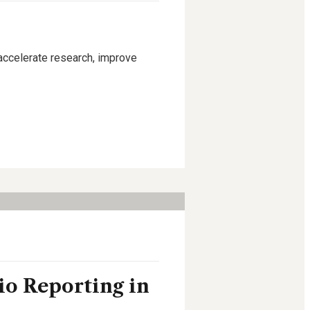
 accelerate research, improve
io Reporting in