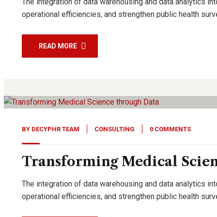
The integration of data warehousing and data analytics int
operational efficiencies, and strengthen public health su
READ MORE
27
Feb, 24
BY
DECYPHR TEAM
CONSULTING
0 COMMENTS
Transforming Medical Scie
The integration of data warehousing and data analytics int
operational efficiencies, and strengthen public health su