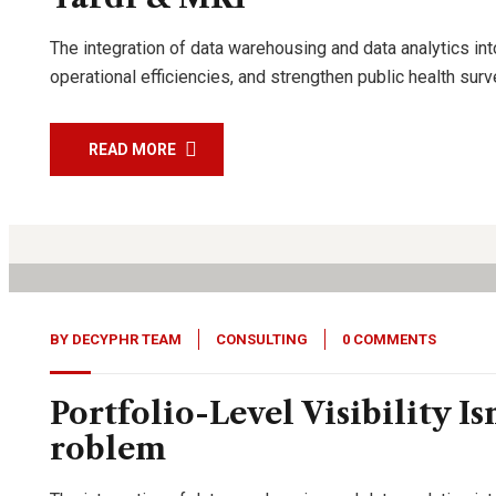
The integration of data warehousing and data analytics int
operational efficiencies, and strengthen public health su
READ MORE
27
Jan, 26
BY
DECYPHR TEAM
CONSULTING
0 COMMENTS
Portfolio-Level Visibility Is
roblem