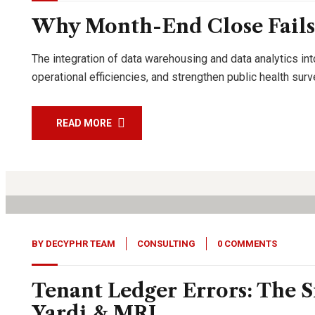
Why Month-End Close Fails
The integration of data warehousing and data analytics int
operational efficiencies, and strengthen public health su
READ MORE
27
Jan, 26
BY
DECYPHR TEAM
CONSULTING
0 COMMENTS
Tenant Ledger Errors: The S
Yardi & MRI