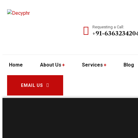
Requesting a Call:
+91-636323420
Home
About Us
Services
Blog
EMAIL US